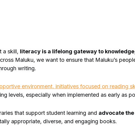
 a skill,
literacy is a lifelong gateway to knowledg
 across Maluku, we want to ensure that Maluku’s peopl
through writing.
ortive environment, initiatives focused on reading ski
ing levels, especially when implemented as early as po
braries that support student learning and
advocate th
entally appropriate, diverse, and engaging books.