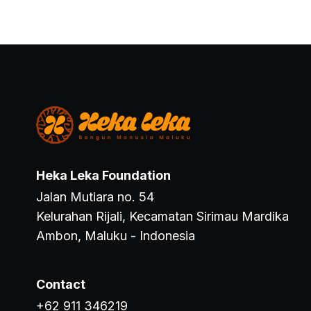
Heka Leka Foundation
Jalan Mutiara no. 54
Kelurahan Rijali, Kecamatan Sirimau Mardika
Ambon, Maluku - Indonesia
Contact
+62 911 346219