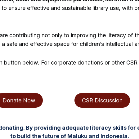
 to ensure effective and sustainable library use, with 
re contributing not only to improving the literacy of t
a safe and effective space for children’s intellectual
on button below. For corporate donations or other CSR 
Donate Now
CSR Discussion
donating. By providing adequate literacy skills for 
to build the future of Maluku and Indonesia.