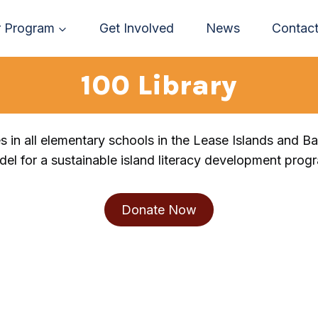
 Program
Get Involved
News
Contac
100 Library
es in all elementary schools in the Lease Islands and B
el for a sustainable island literacy development prog
Donate Now