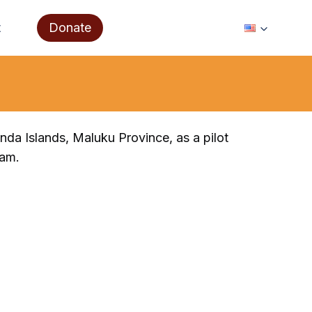
t
Donate
anda Islands, Maluku Province, as a pilot
ram.