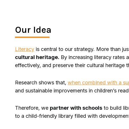
Our Idea
Literacy
is central to our strategy. More than just
cultural heritage.
By increasing literacy rates
effectively, and preserve their cultural heritage 
Research shows that,
when combined with a supp
and sustainable improvements in children’s read
Therefore, we
partner with schools
to build li
to a child-friendly library filled with developm